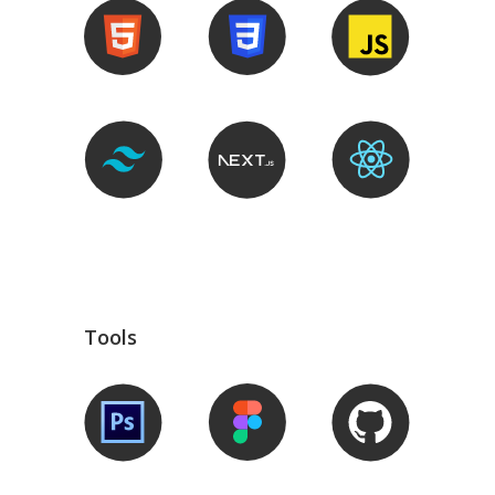
Tools