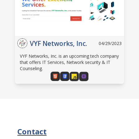
VYF Networks, Inc.
04/29/2023
VYF Networks, Inc. is an upcoming tech company
that offers IT Services, Network security & IT
Counseling.
Contact