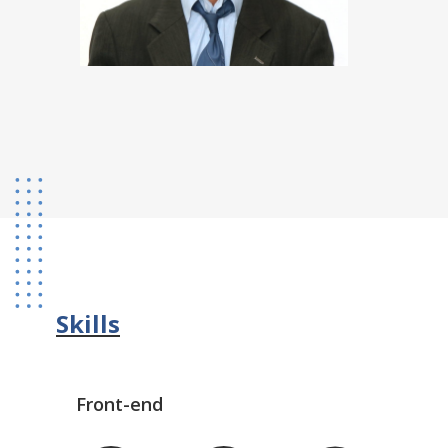
Skills
Front-end