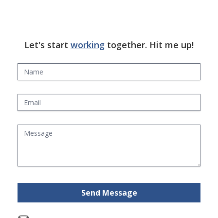
Let's start
working
together. Hit me up!
Send Message