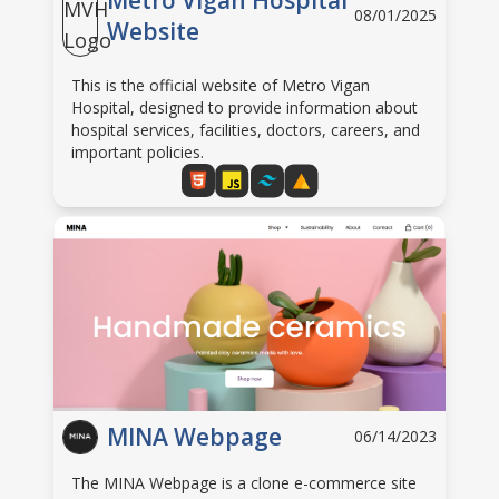
Metro Vigan Hospital
08/01/2025
Website
This is the official website of Metro Vigan
Hospital, designed to provide information about
hospital services, facilities, doctors, careers, and
important policies.
MINA Webpage
06/14/2023
The MINA Webpage is a clone e-commerce site