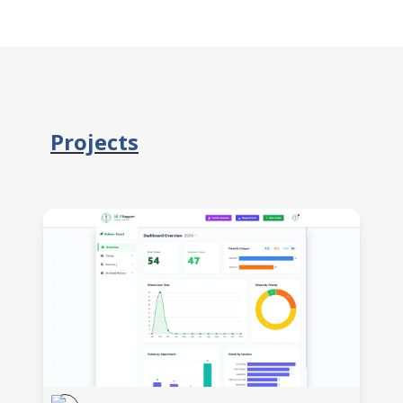
Projects