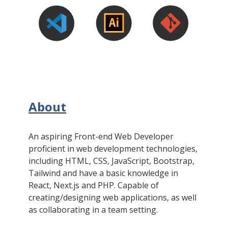
About
An aspiring Front-end Web Developer
proficient in web development technologies,
including HTML, CSS, JavaScript, Bootstrap,
Tailwind and have a basic knowledge in
React, Next.js and PHP. Capable of
creating/designing web applications, as well
as collaborating in a team setting.