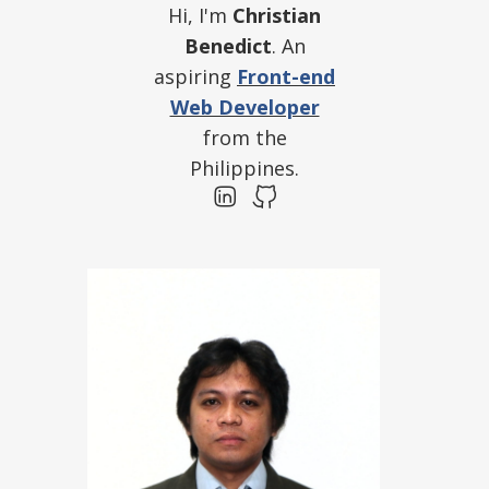
Hi, I'm
Christian
Benedict
. An
aspiring
Front-end
Web Developer
from the
Philippines.