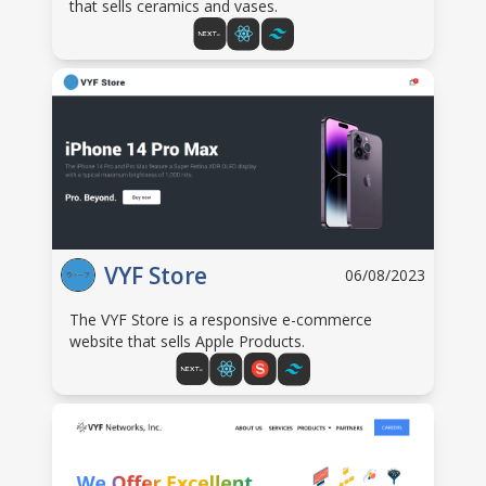
that sells ceramics and vases.
VYF Store
06/08/2023
The VYF Store is a responsive e-commerce
website that sells Apple Products.