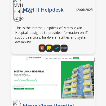
MVH IT Helpdesk
12/06/2025
This is the Internal Helpdesk of Metro Vigan
Hospital, designed to provide information on IT
support services, hardware facilities and system
availability.
PHP